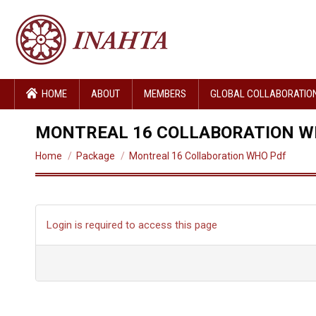
HOME
ABOUT
MEMBERS
GLOBAL COLLABORATIO
MONTREAL 16 COLLABORATION W
You are here:
Home
Package
Montreal 16 Collaboration WHO Pdf
Login is required to access this page