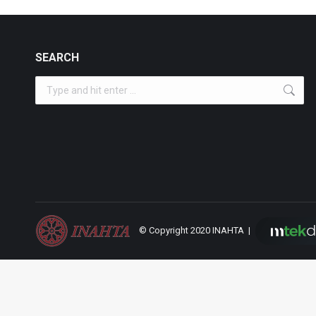
SEARCH
Search:
© Copyright 2020 INAHTA |