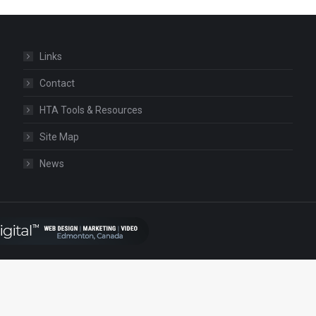
Links
Contact
HTA Tools & Resources
Site Map
News