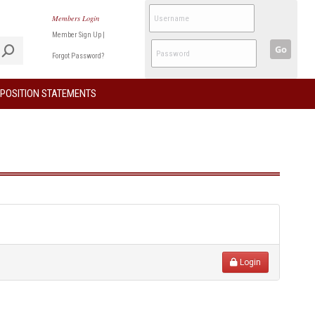
Members Login
Member Sign Up
|
Go
Forgot Password?
POSITION STATEMENTS
Login