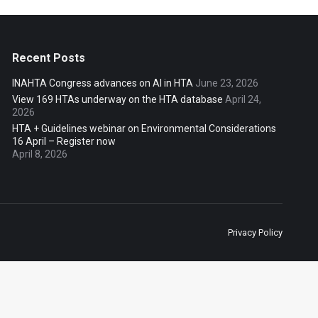
Recent Posts
INAHTA Congress advances on AI in HTA
June 23, 2026
View 169 HTAs underway on the HTA database
April 24,
2026
HTA + Guidelines webinar on Environmental Considerations
16 April – Register now
April 8, 2026
Privacy Policy