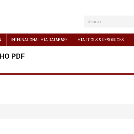
N
INTERNATIONAL HTA DATABASE
HTA TOOLS & RESOURCES
HO PDF