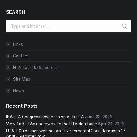
SEARCH
Search:
Links
Contact
HTA Tools & Resources
Site Map
News
Recent Posts
INAHTA Congress advances on AI in HTA
June 23, 2026
View 169 HTAs underway on the HTA database
April 24, 2026
HTA + Guidelines webinar on Environmental Considerations 16
April – Register now