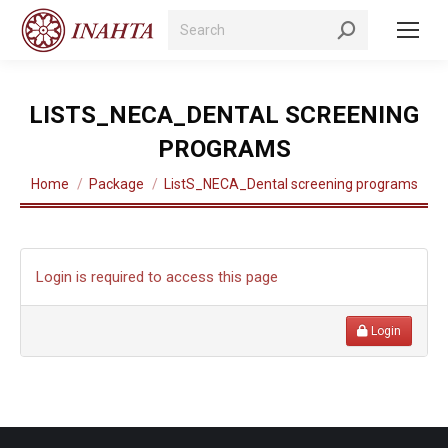
Search:
LISTS_NECA_DENTAL SCREENING
PROGRAMS
You are here:
Home
Package
ListS_NECA_Dental screening programs
Login is required to access this page
Login