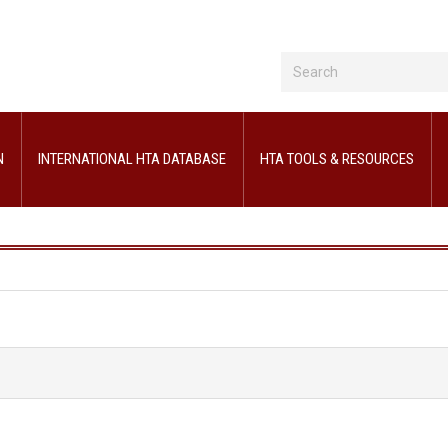
N
INTERNATIONAL HTA DATABASE
HTA TOOLS & RESOURCES