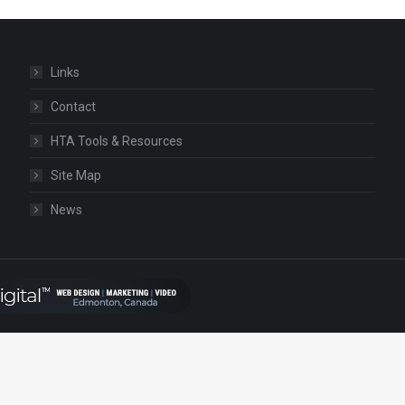
Links
Contact
HTA Tools & Resources
Site Map
News