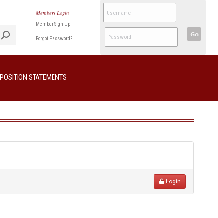
Members Login
Member Sign Up
|
Go
Forgot Password?
POSITION STATEMENTS
Login