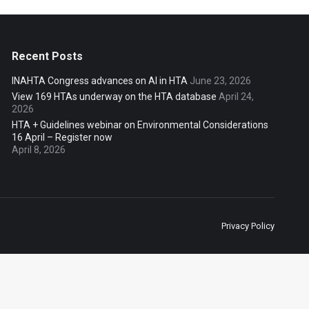
Recent Posts
INAHTA Congress advances on AI in HTA
June 23, 2026
View 169 HTAs underway on the HTA database
April 24,
2026
HTA + Guidelines webinar on Environmental Considerations
16 April – Register now
April 8, 2026
Privacy Policy