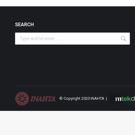
SEARCH
Search:
© Copyright 2020 INAHTA |