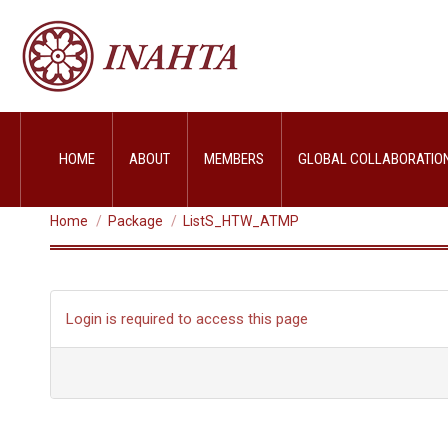
HOME
ABOUT
MEMBERS
GLOBAL COLLABORATIO
LISTS_HTW_ATMP
You are here:
Home
Package
ListS_HTW_ATMP
Login is required to access this page