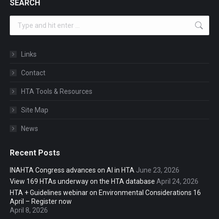
SEARCH
Search:
Links
Contact
HTA Tools & Resources
Site Map
News
Recent Posts
INAHTA Congress advances on AI in HTA
June 23, 2026
View 169 HTAs underway on the HTA database
April 24, 2026
HTA + Guidelines webinar on Environmental Considerations 16
April – Register now
April 8, 2026