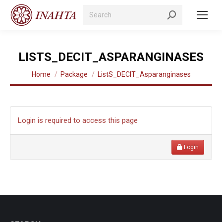
Search:
LISTS_DECIT_ASPARANGINASES
You are here:
Home
Package
ListS_DECIT_Asparanginases
Login is required to access this page
Login