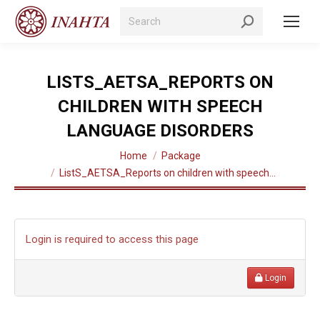
Search:
LISTS_AETSA_REPORTS ON
CHILDREN WITH SPEECH
LANGUAGE DISORDERS
You are here:
Home
Package
ListS_AETSA_Reports on children with speech…
Login is required to access this page
Login