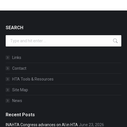
SEARCH
Search:
Links
Contact
HTA Tools & Resources
Site Map
News
Recent Posts
INAHTA Congress advances on AI in HTA
June 23, 2026