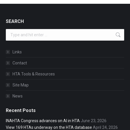
SEARCH
Search:
Links
Contact
HTA Tools & Resources
Site Map
News
Recent Posts
INAHTA Congress advances on AI in HTA
June 23, 2026
View 169 HTAs underway on the HTA database
April 24, 2026