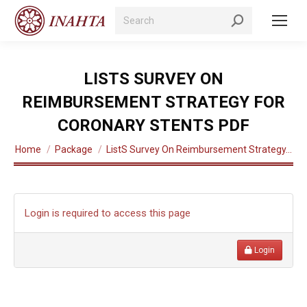
Search:
LISTS SURVEY ON
REIMBURSEMENT STRATEGY FOR
CORONARY STENTS PDF
You are here:
Home
Package
ListS Survey On Reimbursement Strategy…
Login is required to access this page
Login