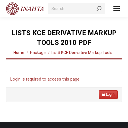
Search:
LISTS KCE DERIVATIVE MARKUP
TOOLS 2010 PDF
You are here:
Home
Package
ListS KCE Derivative Markup Tools…
Login is required to access this page
Login