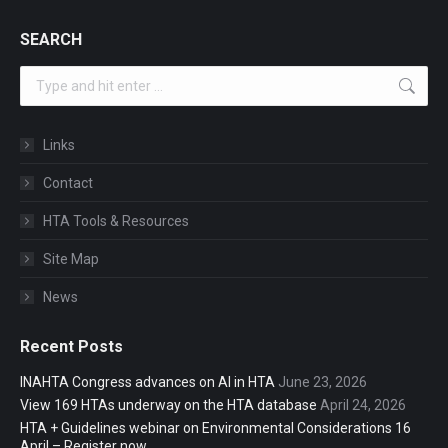
SEARCH
Search:
Links
Contact
HTA Tools & Resources
Site Map
News
Recent Posts
INAHTA Congress advances on AI in HTA
June 23, 2026
View 169 HTAs underway on the HTA database
April 24, 2026
HTA + Guidelines webinar on Environmental Considerations 16
April – Register now