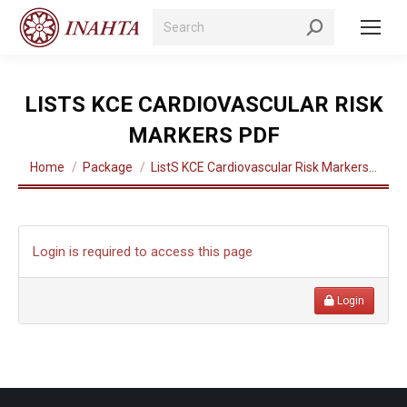
Search:
LISTS KCE CARDIOVASCULAR RISK
MARKERS PDF
You are here:
Home
Package
ListS KCE Cardiovascular Risk Markers…
Login is required to access this page
Login