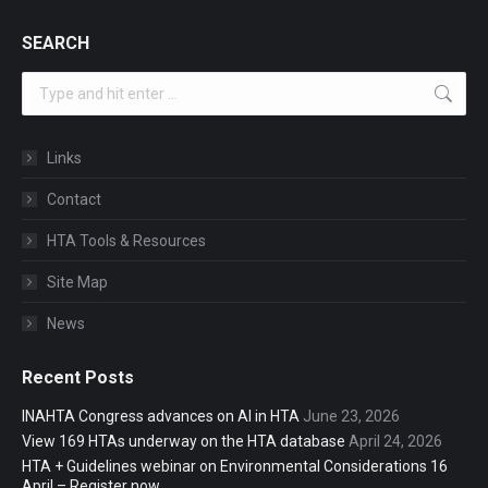
SEARCH
Search:
Links
Contact
HTA Tools & Resources
Site Map
News
Recent Posts
INAHTA Congress advances on AI in HTA
June 23, 2026
View 169 HTAs underway on the HTA database
April 24, 2026
HTA + Guidelines webinar on Environmental Considerations 16
April – Register now