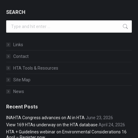
SEARCH
Search:
Links
Contact
HTA Tools & Resources
Site Map
News
Recent Posts
INAHTA Congress advances on AI in HTA
June 23, 2026
View 169 HTAs underway on the HTA database
April 24, 2026
HTA + Guidelines webinar on Environmental Considerations 16
April – Register now