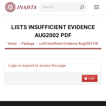
Search:
LISTS INSUFFICIENT EVIDENCE
AUG2002 PDF
You are here:
Home
Package
ListS Insufficient Evidence Aug2002 Pdf
Login is required to access this page
Login