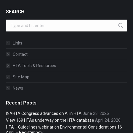
SEARCH
Search:
Links
Contact
HTA Tools & Resources
Site Map
News
Recent Posts
INAHTA Congress advances on AI in HTA
June 23, 2026
View 169 HTAs underway on the HTA database
April 24, 2026
HTA + Guidelines webinar on Environmental Considerations 16
April – Register now