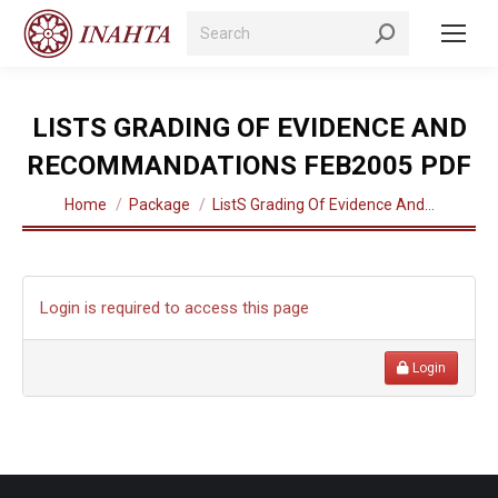
Search:
LISTS GRADING OF EVIDENCE AND
RECOMMANDATIONS FEB2005 PDF
You are here:
Home
Package
ListS Grading Of Evidence And…
Login is required to access this page
Login