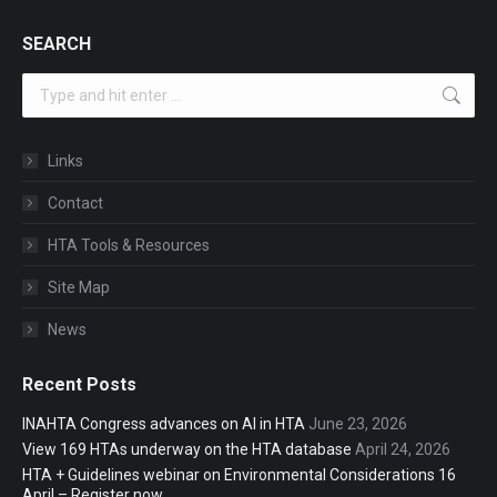
SEARCH
Search:
Links
Contact
HTA Tools & Resources
Site Map
News
Recent Posts
INAHTA Congress advances on AI in HTA
June 23, 2026
View 169 HTAs underway on the HTA database
April 24, 2026
HTA + Guidelines webinar on Environmental Considerations 16
April – Register now