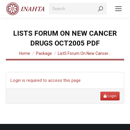
Search:
LISTS FORUM ON NEW CANCER
DRUGS OCT2005 PDF
You are here:
Home
Package
ListS Forum On New Cancer…
Login is required to access this page
Login