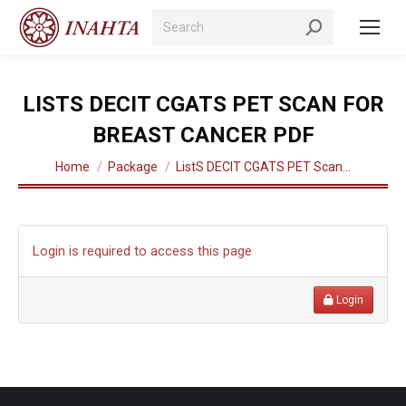
Search:
LISTS DECIT CGATS PET SCAN FOR
BREAST CANCER PDF
You are here:
Home
Package
ListS DECIT CGATS PET Scan…
Login is required to access this page
Login