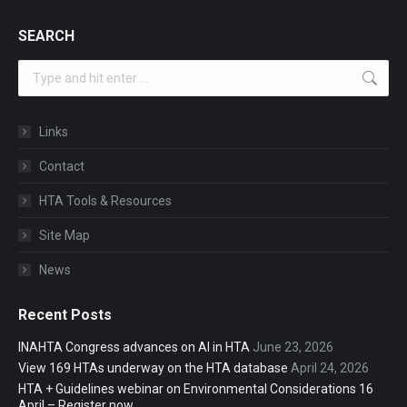
SEARCH
Search:
Links
Contact
HTA Tools & Resources
Site Map
News
Recent Posts
INAHTA Congress advances on AI in HTA
June 23, 2026
View 169 HTAs underway on the HTA database
April 24, 2026
HTA + Guidelines webinar on Environmental Considerations 16
April – Register now