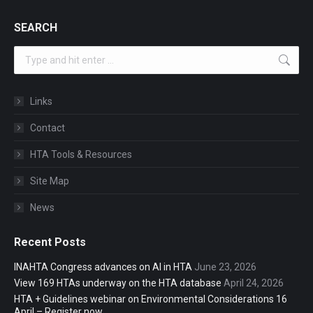
SEARCH
Search:
Links
Contact
HTA Tools & Resources
Site Map
News
Recent Posts
INAHTA Congress advances on AI in HTA
June 23, 2026
View 169 HTAs underway on the HTA database
April 24, 2026
HTA + Guidelines webinar on Environmental Considerations 16
April – Register now