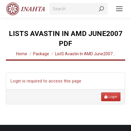
Search:
LISTS AVASTIN IN AMD JUNE2007
PDF
You are here:
Home
Package
ListS Avastin In AMD June2007…
Login is required to access this page
Login