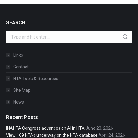
SEARCH
Search:
Links
Contact
HTA Tools & Resources
Site Map
News
Recent Posts
INAHTA Congress advances on AI in HTA
June 23, 2026
View 169 HTAs underway on the HTA database
April 24, 2026