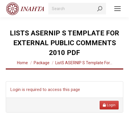
Search:
LISTS ASERNIP S TEMPLATE FOR
EXTERNAL PUBLIC COMMENTS
2010 PDF
You are here:
Home
Package
ListS ASERNIP S Template For…
Login is required to access this page
Login