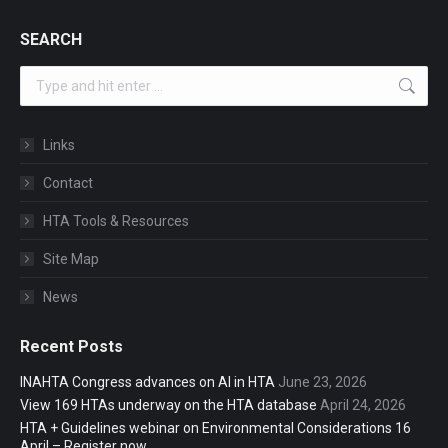
SEARCH
Search:
Links
Contact
HTA Tools & Resources
Site Map
News
Recent Posts
INAHTA Congress advances on AI in HTA
June 23, 2026
View 169 HTAs underway on the HTA database
April 24, 2026
HTA + Guidelines webinar on Environmental Considerations 16
April – Register now