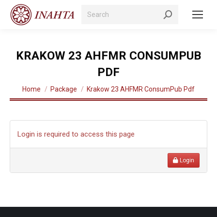
Search:
KRAKOW 23 AHFMR CONSUMPUB
PDF
You are here:
Home
Package
Krakow 23 AHFMR ConsumPub Pdf
Login is required to access this page
Login