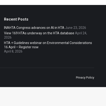
Recent Posts
INAHTA Congress advances on AI in HTA
June 23, 2026
View 169 HTAs underway on the HTA database
April 24,
2026
HTA + Guidelines webinar on Environmental Considerations
16 April – Register now
April 8, 2026
Privacy Policy