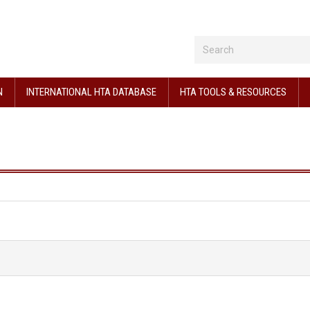
N
INTERNATIONAL HTA DATABASE
HTA TOOLS & RESOURCES