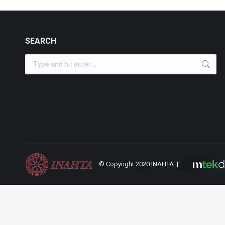
SEARCH
Search:
© Copyright 2020 INAHTA |