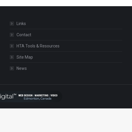
Links
Contact
HTA Tools & Resources
Site Map
News