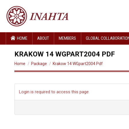
HOME
ABOUT
MEMBERS
GLOBAL COLLABORATIO
KRAKOW 14 WGPART2004 PDF
You are here:
Home
Package
Krakow 14 WGpart2004 Pdf
Login is required to access this page