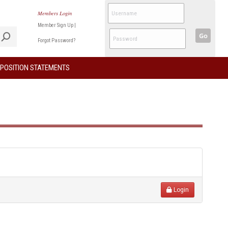
Members Login
Member Sign Up
|
Go
Forgot Password?
POSITION STATEMENTS
Login