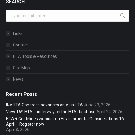
SEARCH
Search:
Links
Contact
HTA Tools & Resources
Site Map
News
Recent Posts
INAHTA Congress advances on AI in HTA
June 23, 2026
View 169 HTAs underway on the HTA database
April 24, 2026
HTA + Guidelines webinar on Environmental Considerations 16
April – Register now
April 8, 2026