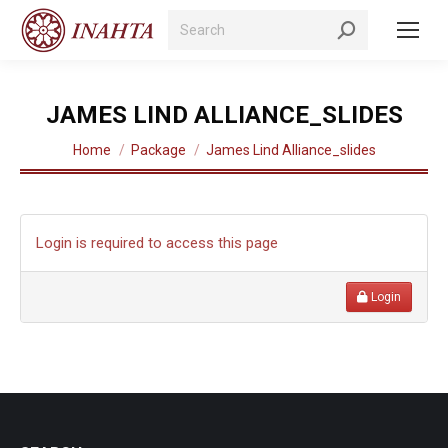
Search:
JAMES LIND ALLIANCE_SLIDES
You are here:
Home
Package
James Lind Alliance_slides
Login is required to access this page
Login