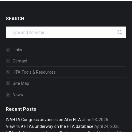
SEARCH
Search:
Links
Contact
HTA Tools & Resources
Site Map
News
Recent Posts
INAHTA Congress advances on AI in HTA
June 23, 2026
View 169 HTAs underway on the HTA database
April 24, 2026