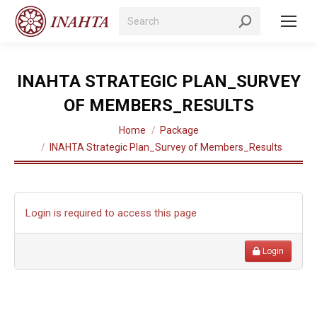
Search:
INAHTA STRATEGIC PLAN_SURVEY
OF MEMBERS_RESULTS
You are here:
Home
Package
INAHTA Strategic Plan_Survey of Members_Results
Login is required to access this page
Login