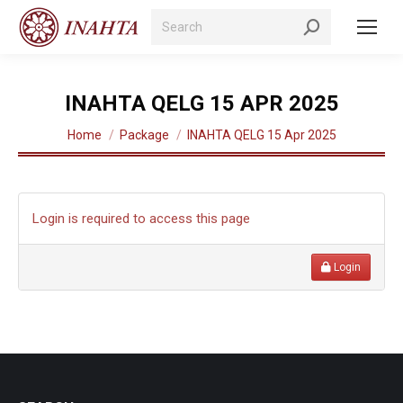
Search:
INAHTA QELG 15 APR 2025
You are here:
Home
Package
INAHTA QELG 15 Apr 2025
Login is required to access this page
Login