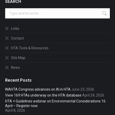
SEARCH
Search:
Links
Contact
HTA Tools & Resources
Site Map
News
Recent Posts
INAHTA Congress advances on AI in HTA
June 23, 2026
View 169 HTAs underway on the HTA database
April 24, 2026
HTA + Guidelines webinar on Environmental Considerations 16
April – Register now
April 8, 2026