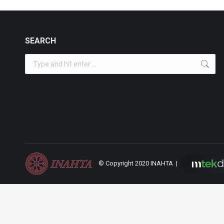
SEARCH
Search:
© Copyright 2020 INAHTA |