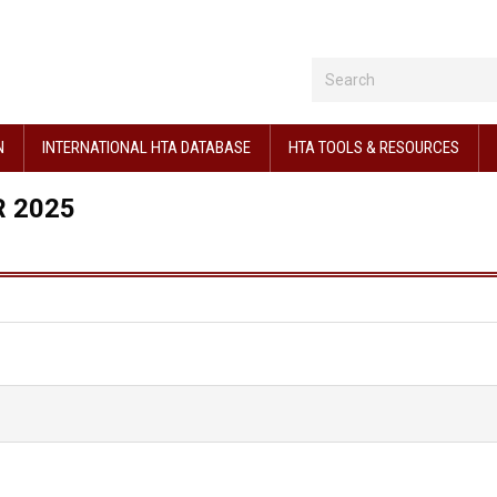
N
INTERNATIONAL HTA DATABASE
HTA TOOLS & RESOURCES
 2025