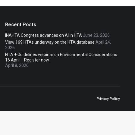
Recent Posts
INAHTA Congress advances on AI in HTA
June 23, 2026
View 169 HTAs underway on the HTA database
April 24,
2026
HTA + Guidelines webinar on Environmental Considerations
16 April – Register now
April 8, 2026
Privacy Policy