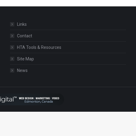
Links
Contact
HTA Tools & Resources
Site Map
News