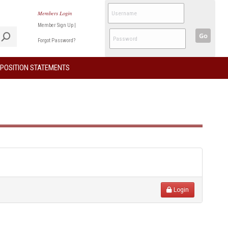
Members Login
Member Sign Up
|
Go
Forgot Password?
POSITION STATEMENTS
Login