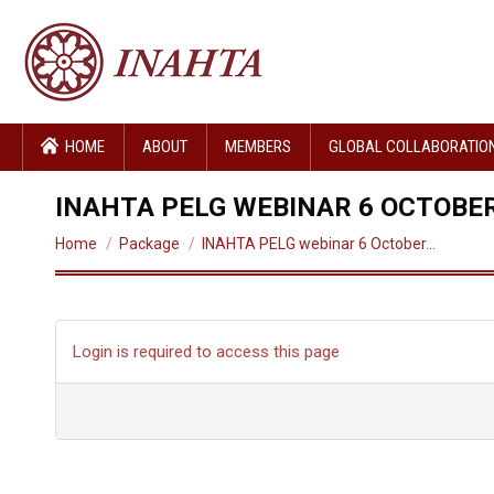
HOME
ABOUT
MEMBERS
GLOBAL COLLABORATIO
INAHTA PELG WEBINAR 6 OCTOBER
You are here:
Home
Package
INAHTA PELG webinar 6 October…
Login is required to access this page