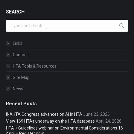
SEARCH
Search:
Links
Contact
HTA Tools & Resources
Site Map
News
Recent Posts
INAHTA Congress advances on AI in HTA
June 23, 2026
View 169 HTAs underway on the HTA database
April 24, 2026
HTA + Guidelines webinar on Environmental Considerations 16
April – Register now