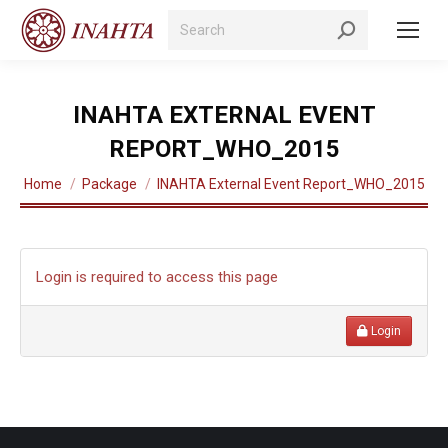
Search:
INAHTA EXTERNAL EVENT
REPORT_WHO_2015
You are here:
Home
Package
INAHTA External Event Report_WHO_2015
Login is required to access this page
Login