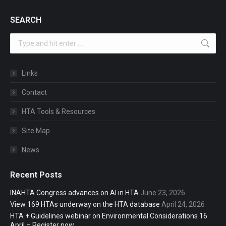
SEARCH
Search:
Links
Contact
HTA Tools & Resources
Site Map
News
Recent Posts
INAHTA Congress advances on AI in HTA
June 23, 2026
View 169 HTAs underway on the HTA database
April 24, 2026
HTA + Guidelines webinar on Environmental Considerations 16
April – Register now