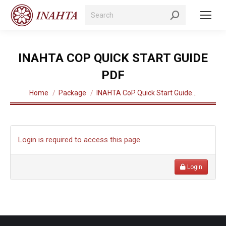
Search:
INAHTA COP QUICK START GUIDE
PDF
You are here:
Home
Package
INAHTA CoP Quick Start Guide…
Login is required to access this page
Login