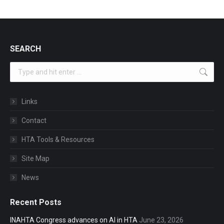
SEARCH
Search:
Links
Contact
HTA Tools & Resources
Site Map
News
Recent Posts
INAHTA Congress advances on AI in HTA
June 23, 2026