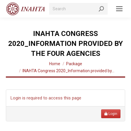
Search:
INAHTA CONGRESS
2020_INFORMATION PROVIDED BY
THE FOUR AGENCIES
You are here:
Home
Package
INAHTA Congress 2020_Information provided by…
Login is required to access this page
Login