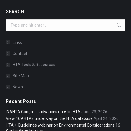
SEARCH
Search:
Links
Contact
HTA Tools & Resources
Site Map
News
Recent Posts
INAHTA Congress advances on AI in HTA
June 23, 2026
View 169 HTAs underway on the HTA database
April 24, 2026
HTA + Guidelines webinar on Environmental Considerations 16
April – Register now