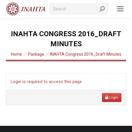
Search:
INAHTA CONGRESS 2016_DRAFT
MINUTES
You are here:
Home
Package
INAHTA Congress 2016_Draft Minutes
Login is required to access this page
Login