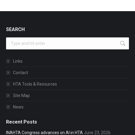
SEARCH
Search:
Links
Contact
HTA Tools & Resources
Site Map
News
Recent Posts
INAHTA Congress advances on AI in HTA
June 23, 2026