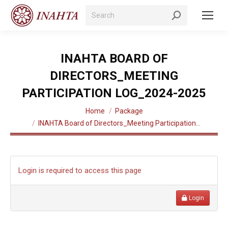
Search:
INAHTA BOARD OF
DIRECTORS_MEETING
PARTICIPATION LOG_2024-2025
You are here:
Home
Package
INAHTA Board of Directors_Meeting Participation…
Login is required to access this page
Login