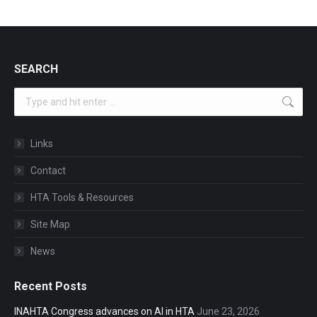
SEARCH
Search:
Links
Contact
HTA Tools & Resources
Site Map
News
Recent Posts
INAHTA Congress advances on AI in HTA
June 23, 2026