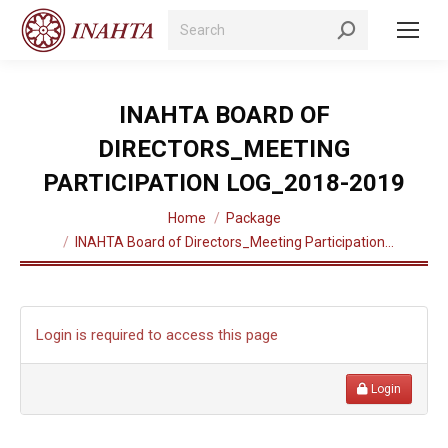
Search:
INAHTA BOARD OF
DIRECTORS_MEETING
PARTICIPATION LOG_2018-2019
You are here:
Home
Package
INAHTA Board of Directors_Meeting Participation…
Login is required to access this page
Login