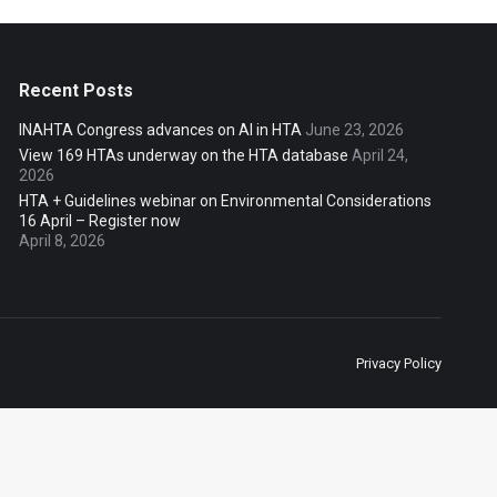
Recent Posts
INAHTA Congress advances on AI in HTA
June 23, 2026
View 169 HTAs underway on the HTA database
April 24,
2026
HTA + Guidelines webinar on Environmental Considerations
16 April – Register now
April 8, 2026
Privacy Policy