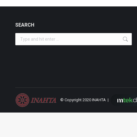
SEARCH
Search:
© Copyright 2020 INAHTA |