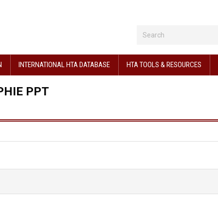
N
INTERNATIONAL HTA DATABASE
HTA TOOLS & RESOURCES
PHIE PPT