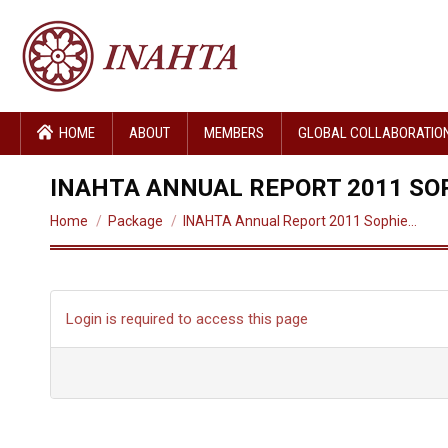
HOME
ABOUT
MEMBERS
GLOBAL COLLABORATIO
INAHTA ANNUAL REPORT 2011 SO
You are here:
Home
Package
INAHTA Annual Report 2011 Sophie…
Login is required to access this page