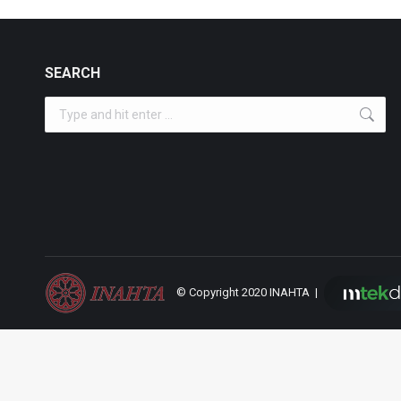
SEARCH
Search:
© Copyright 2020 INAHTA |