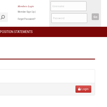
Members Login
Member Sign Up
|
Go
Forgot Password?
POSITION STATEMENTS
Login