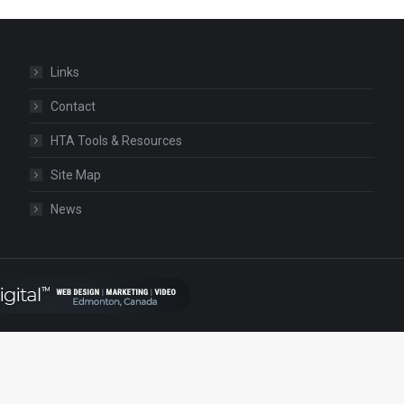
Links
Contact
HTA Tools & Resources
Site Map
News