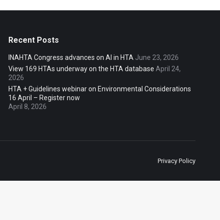
Recent Posts
INAHTA Congress advances on AI in HTA
June 23, 2026
View 169 HTAs underway on the HTA database
April 24,
2026
HTA + Guidelines webinar on Environmental Considerations
16 April – Register now
April 8, 2026
Privacy Policy