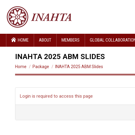
HOME
ABOUT
MEMBERS
GLOBAL COLLABORATIO
INAHTA 2025 ABM SLIDES
You are here:
Home
Package
INAHTA 2025 ABM Slides
Login is required to access this page