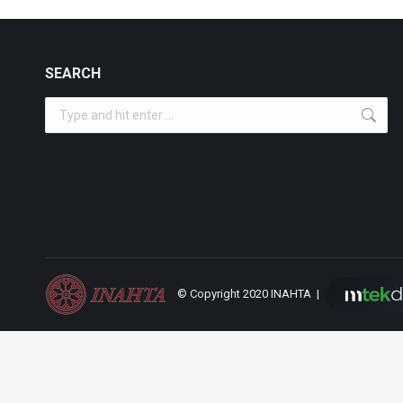
SEARCH
Search:
© Copyright 2020 INAHTA |