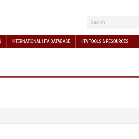
N
INTERNATIONAL HTA DATABASE
HTA TOOLS & RESOURCES