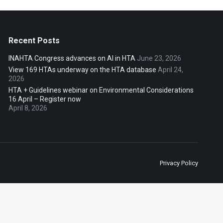
Recent Posts
INAHTA Congress advances on AI in HTA
June 23, 2026
View 169 HTAs underway on the HTA database
April 24,
2026
HTA + Guidelines webinar on Environmental Considerations
16 April – Register now
April 8, 2026
Privacy Policy