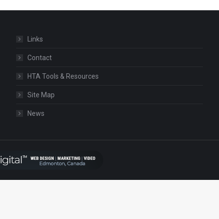
Links
Contact
HTA Tools & Resources
Site Map
News