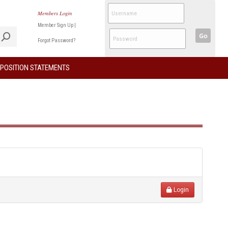
Members Login
Member Sign Up
|
Go
Forgot Password?
POSITION STATEMENTS
Login