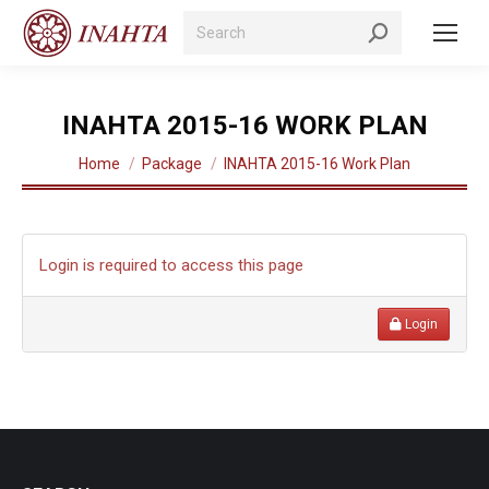
Search:
INAHTA 2015-16 WORK PLAN
You are here:
Home
Package
INAHTA 2015-16 Work Plan
Login is required to access this page
Login