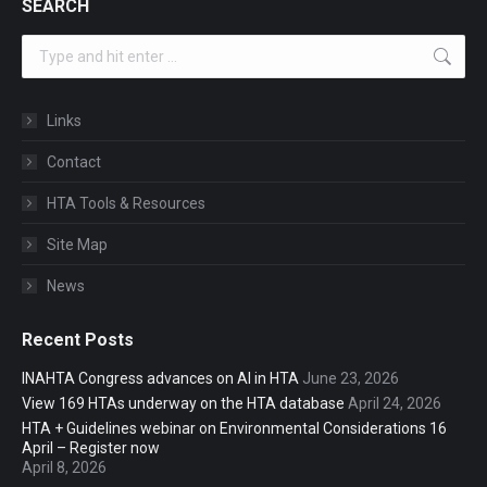
SEARCH
Search:
Links
Contact
HTA Tools & Resources
Site Map
News
Recent Posts
INAHTA Congress advances on AI in HTA
June 23, 2026
View 169 HTAs underway on the HTA database
April 24, 2026
HTA + Guidelines webinar on Environmental Considerations 16
April – Register now
April 8, 2026