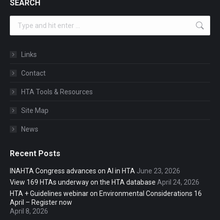
SEARCH
Search:
Links
Contact
HTA Tools & Resources
Site Map
News
Recent Posts
INAHTA Congress advances on AI in HTA
June 23, 2026
View 169 HTAs underway on the HTA database
April 24, 2026
HTA + Guidelines webinar on Environmental Considerations 16
April – Register now
April 8, 2026