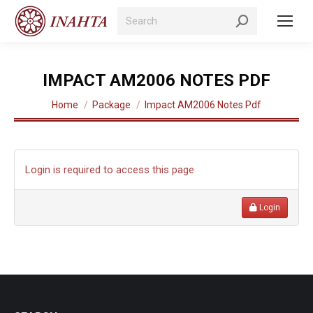
Search:
IMPACT AM2006 NOTES PDF
You are here:
Home
Package
Impact AM2006 Notes Pdf
Login is required to access this page
Login