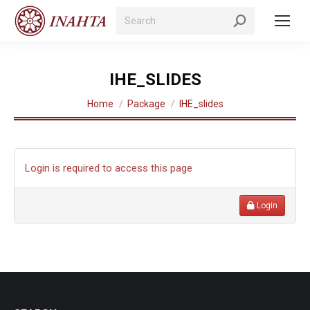
Search:
IHE_SLIDES
You are here:
Home
Package
IHE_slides
Login is required to access this page
Login