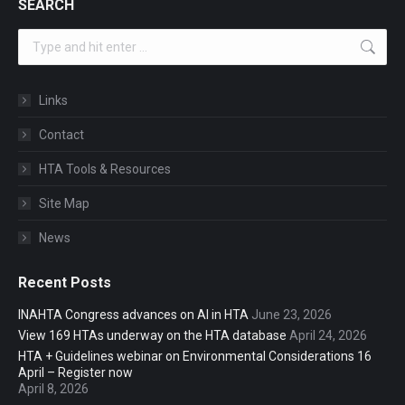
SEARCH
Search:
Links
Contact
HTA Tools & Resources
Site Map
News
Recent Posts
INAHTA Congress advances on AI in HTA
June 23, 2026
View 169 HTAs underway on the HTA database
April 24, 2026
HTA + Guidelines webinar on Environmental Considerations 16
April – Register now
April 8, 2026