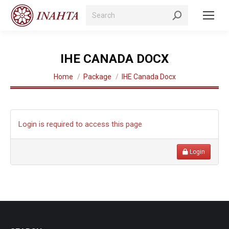
Search:
IHE CANADA DOCX
You are here:
Home
Package
IHE Canada Docx
Login is required to access this page
Login