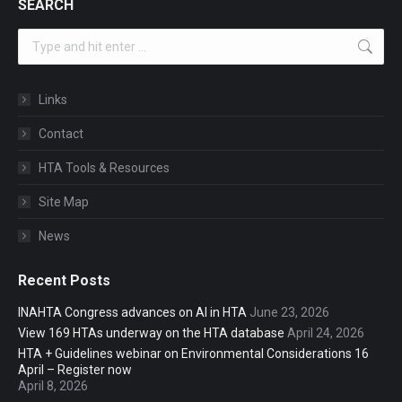
SEARCH
Search:
Links
Contact
HTA Tools & Resources
Site Map
News
Recent Posts
INAHTA Congress advances on AI in HTA
June 23, 2026
View 169 HTAs underway on the HTA database
April 24, 2026
HTA + Guidelines webinar on Environmental Considerations 16
April – Register now
April 8, 2026