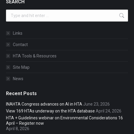
SEARCH
Search:
Links
Contact
HTA Tools & Resources
Site Map
News
Recent Posts
INAHTA Congress advances on AI in HTA
June 23, 2026
View 169 HTAs underway on the HTA database
April 24, 2026
HTA + Guidelines webinar on Environmental Considerations 16
April – Register now
April 8, 2026