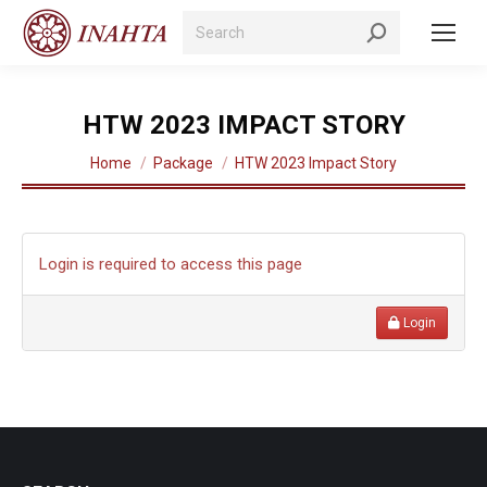
Search:
HTW 2023 IMPACT STORY
You are here:
Home
Package
HTW 2023 Impact Story
Login is required to access this page
Login