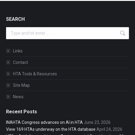
SEARCH
Search:
Links
Contact
HTA Tools & Resources
Site Map
News
Recent Posts
INAHTA Congress advances on AI in HTA
June 23, 2026
View 169 HTAs underway on the HTA database
April 24, 2026