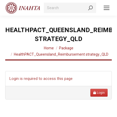
Search:
HEALTHPACT_QUEENSLAND_REIMB
STRATEGY_QLD
You are here:
Home
Package
HealthPACT_Queensland_Reimbursement strategy_QLD
Login is required to access this page
Login