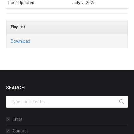
Last Updated
July 2, 2025
Play List
Download
SEARCH
Search:
Links
Contact