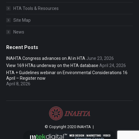
HTA Tools & Resources
Site Map
News
Recent Posts
INAHTA Congress advances on AI in HTA
June 23, 2026
View 169 HTAs underway on the HTA database
April 24, 2026
HTA + Guidelines webinar on Environmental Considerations 16
April – Register now
April 8, 2026
© Copyright 2020 INAHTA |