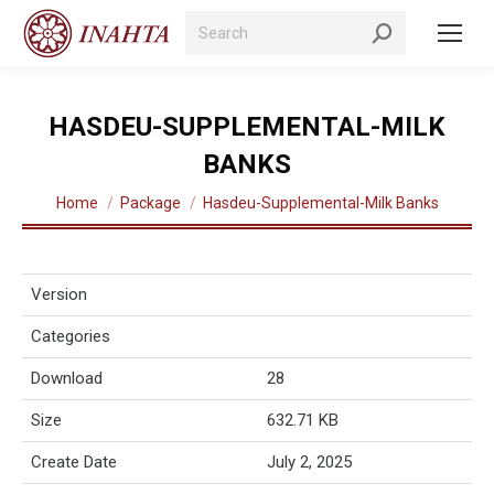
Search:
HASDEU-SUPPLEMENTAL-MILK
BANKS
You are here:
Home
Package
Hasdeu-Supplemental-Milk Banks
Version
Categories
Download
28
Size
632.71 KB
Create Date
July 2, 2025