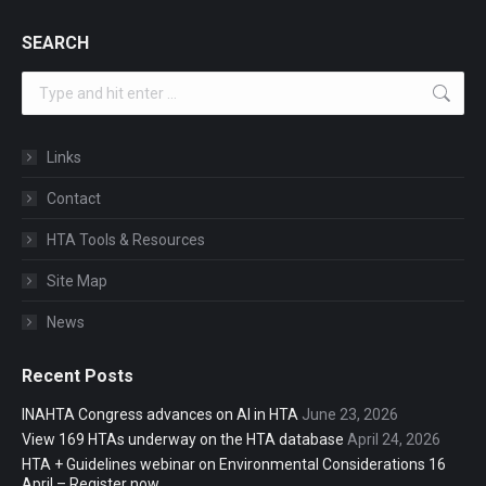
SEARCH
Search:
Links
Contact
HTA Tools & Resources
Site Map
News
Recent Posts
INAHTA Congress advances on AI in HTA
June 23, 2026
View 169 HTAs underway on the HTA database
April 24, 2026
HTA + Guidelines webinar on Environmental Considerations 16
April – Register now