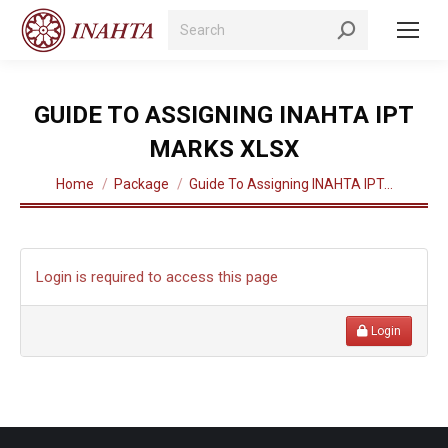
Search:
GUIDE TO ASSIGNING INAHTA IPT
MARKS XLSX
You are here:
Home
Package
Guide To Assigning INAHTA IPT…
Login is required to access this page
Login