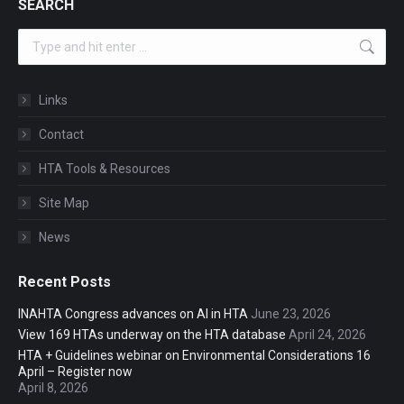
SEARCH
Search:
Links
Contact
HTA Tools & Resources
Site Map
News
Recent Posts
INAHTA Congress advances on AI in HTA
June 23, 2026
View 169 HTAs underway on the HTA database
April 24, 2026
HTA + Guidelines webinar on Environmental Considerations 16
April – Register now
April 8, 2026