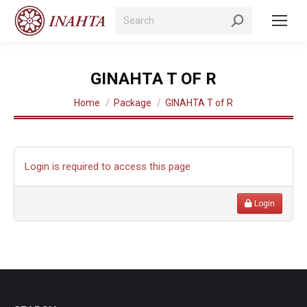
Search:
GINAHTA T OF R
You are here:
Home
Package
GINAHTA T of R
Login is required to access this page
Login