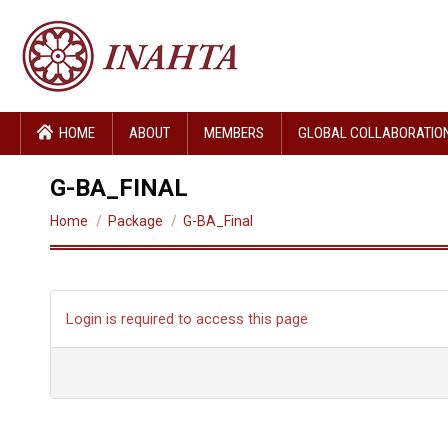
HOME
ABOUT
MEMBERS
GLOBAL COLLABORATIO
G-BA_FINAL
You are here:
Home
Package
G-BA_Final
Login is required to access this page