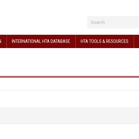
N
INTERNATIONAL HTA DATABASE
HTA TOOLS & RESOURCES