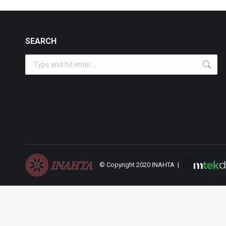
SEARCH
Search:
© Copyright 2020 INAHTA |