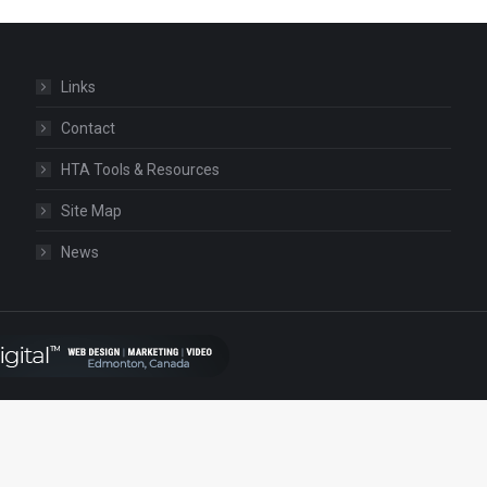
Links
Contact
HTA Tools & Resources
Site Map
News