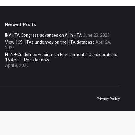
Recent Posts
INAHTA Congress advances on AI in HTA
June 23, 2026
View 169 HTAs underway on the HTA database
April 24,
2026
HTA + Guidelines webinar on Environmental Considerations
16 April – Register now
April 8, 2026
Privacy Policy