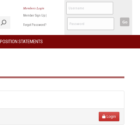
Members Login
Member Sign Up
|
Go
Forgot Password?
POSITION STATEMENTS
Login