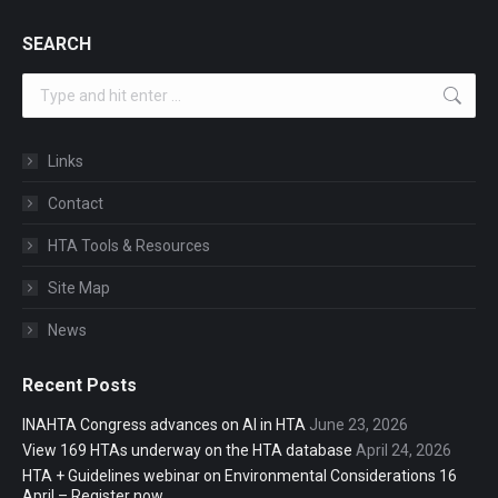
SEARCH
Search:
Links
Contact
HTA Tools & Resources
Site Map
News
Recent Posts
INAHTA Congress advances on AI in HTA
June 23, 2026
View 169 HTAs underway on the HTA database
April 24, 2026
HTA + Guidelines webinar on Environmental Considerations 16
April – Register now