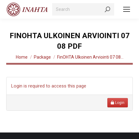
Search:
FINOHTA ULKOINEN ARVIOINTI 07
08 PDF
You are here:
Home
Package
FinOHTA Ulkoinen Arviointi 07 08…
Login is required to access this page
Login