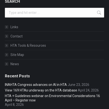
SEARCH
Search:
Links
Contact
HTA Tools & Resources
Site Map
News
Recent Posts
INAHTA Congress advances on AI in HTA
June 23, 2026
View 169 HTAs underway on the HTA database
April 24, 2026
HTA + Guidelines webinar on Environmental Considerations 16
April – Register now
April 8, 2026