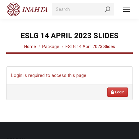
Search:
ESLG 14 APRIL 2023 SLIDES
You are here:
Home
Package
ESLG 14 April 2023 Slides
Login is required to access this page
Login