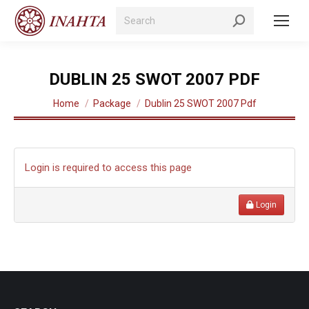
Search:
DUBLIN 25 SWOT 2007 PDF
You are here:
Home
Package
Dublin 25 SWOT 2007 Pdf
Login is required to access this page
Login