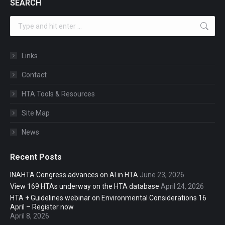
SEARCH
Search:
Links
Contact
HTA Tools & Resources
Site Map
News
Recent Posts
INAHTA Congress advances on AI in HTA
June 23, 2026
View 169 HTAs underway on the HTA database
April 24, 2026
HTA + Guidelines webinar on Environmental Considerations 16
April – Register now
April 8, 2026