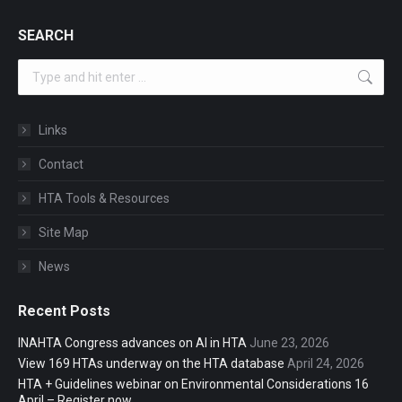
SEARCH
Search:
Links
Contact
HTA Tools & Resources
Site Map
News
Recent Posts
INAHTA Congress advances on AI in HTA
June 23, 2026
View 169 HTAs underway on the HTA database
April 24, 2026
HTA + Guidelines webinar on Environmental Considerations 16
April – Register now