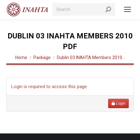
Search:
DUBLIN 03 INAHTA MEMBERS 2010
PDF
You are here:
Home
Package
Dublin 03 INAHTA Members 2010…
Login is required to access this page
Login