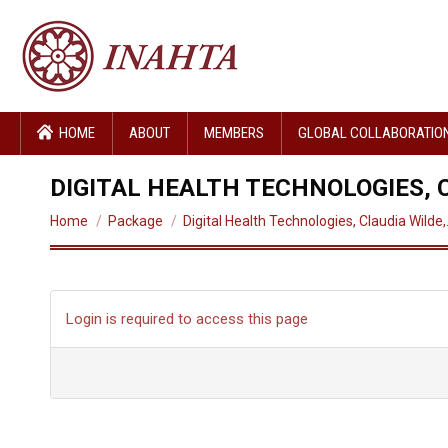
HOME
ABOUT
MEMBERS
GLOBAL COLLABORATIO
DIGITAL HEALTH TECHNOLOGIES, C
You are here:
Home
Package
Digital Health Technologies, Claudia Wilde
Login is required to access this page