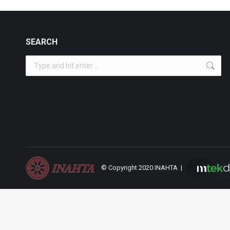
SEARCH
Search:
© Copyright 2020 INAHTA |