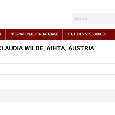
N
INTERNATIONAL HTA DATABASE
HTA TOOLS & RESOURCES
LAUDIA WILDE, AIHTA, AUSTRIA
,…