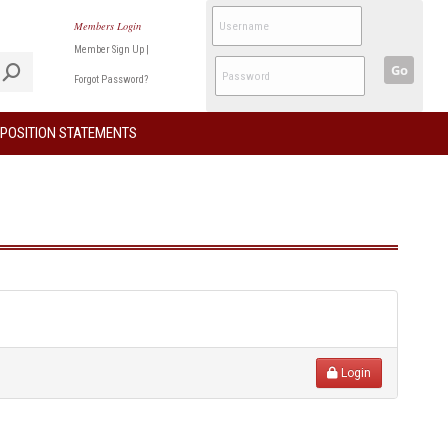
Members Login
Member Sign Up
|
Go
Forgot Password?
POSITION STATEMENTS
Login