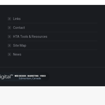
Links
Contact
HTA Tools & Resources
Site Map
News