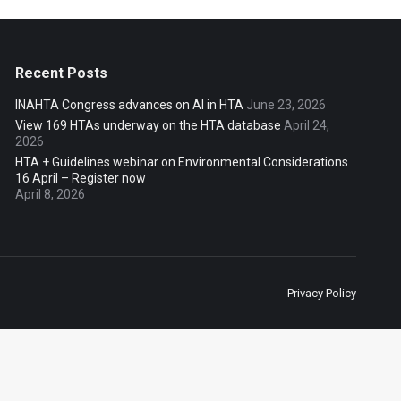
Recent Posts
INAHTA Congress advances on AI in HTA
June 23, 2026
View 169 HTAs underway on the HTA database
April 24,
2026
HTA + Guidelines webinar on Environmental Considerations
16 April – Register now
April 8, 2026
Privacy Policy