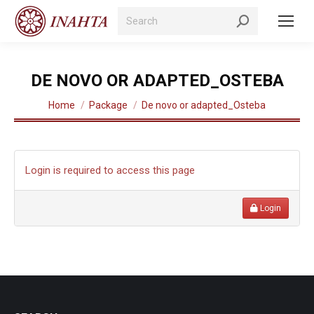
Search:
DE NOVO OR ADAPTED_OSTEBA
You are here:
Home
Package
De novo or adapted_Osteba
Login is required to access this page
Login