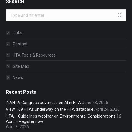
SEARCH
Search:
Links
Contact
HTA Tools & Resources
Site Map
News
Recent Posts
INAHTA Congress advances on AI in HTA
June 23, 2026
View 169 HTAs underway on the HTA database
April 24, 2026
HTA + Guidelines webinar on Environmental Considerations 16
April – Register now
April 8, 2026