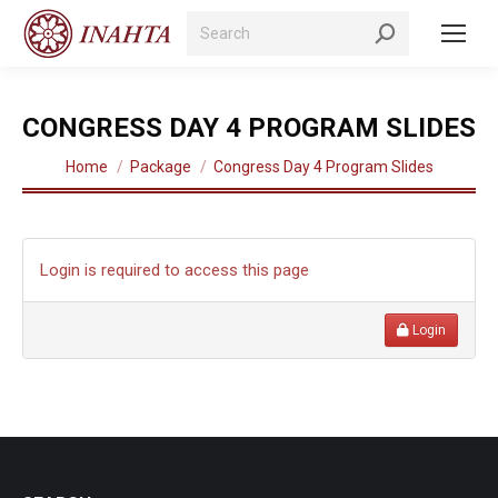
Search:
CONGRESS DAY 4 PROGRAM SLIDES
You are here:
Home
Package
Congress Day 4 Program Slides
Login is required to access this page
Login