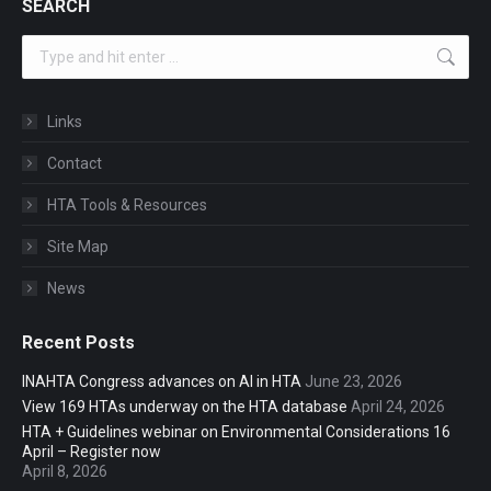
SEARCH
Search:
Links
Contact
HTA Tools & Resources
Site Map
News
Recent Posts
INAHTA Congress advances on AI in HTA
June 23, 2026
View 169 HTAs underway on the HTA database
April 24, 2026
HTA + Guidelines webinar on Environmental Considerations 16
April – Register now
April 8, 2026