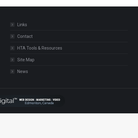
Links
Contact
HTA Tools & Resources
Site Map
News