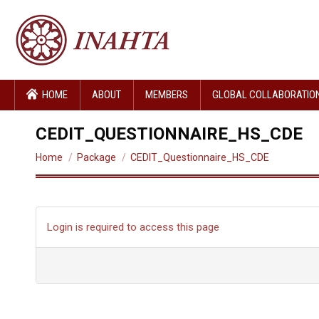
HOME
ABOUT
MEMBERS
GLOBAL COLLABORATIO
CEDIT_QUESTIONNAIRE_HS_CDE
You are here:
Home
Package
CEDIT_Questionnaire_HS_CDE
Login is required to access this page