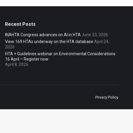
Recent Posts
INAHTA Congress advances on AI in HTA
June 23, 2026
View 169 HTAs underway on the HTA database
April 24,
2026
HTA + Guidelines webinar on Environmental Considerations
16 April – Register now
April 8, 2026
Privacy Policy