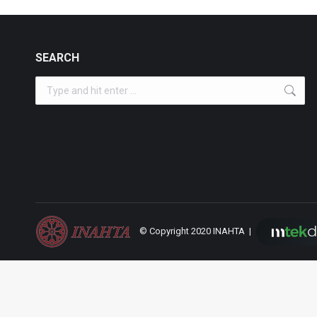
SEARCH
Search:
© Copyright 2020 INAHTA |