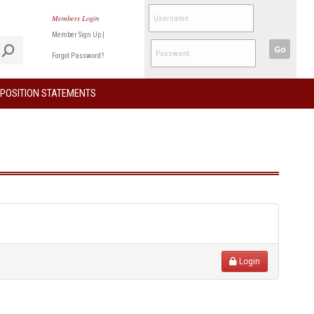
Members Login
Member Sign Up
|
Go
Forgot Password?
POSITION STATEMENTS
Login