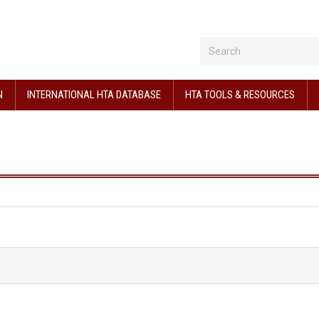
N
INTERNATIONAL HTA DATABASE
HTA TOOLS & RESOURCES