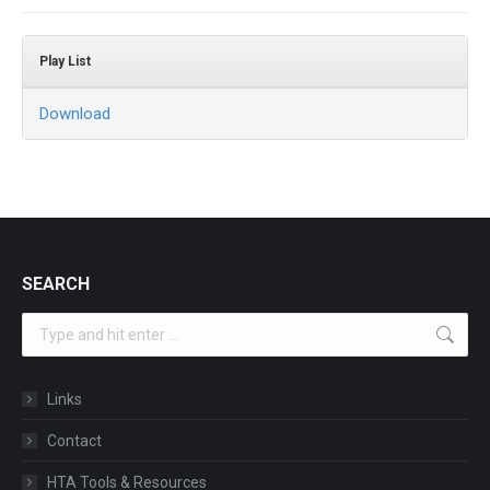
Play List
Download
SEARCH
Search:
Links
Contact
HTA Tools & Resources