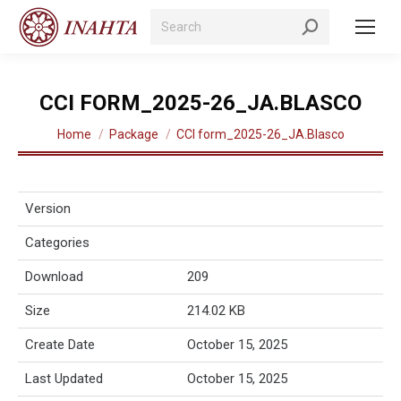
Search:
CCI FORM_2025-26_JA.BLASCO
You are here:
Home
Package
CCI form_2025-26_JA.Blasco
Version
Categories
Download
209
Size
214.02 KB
Create Date
October 15, 2025
Last Updated
October 15, 2025