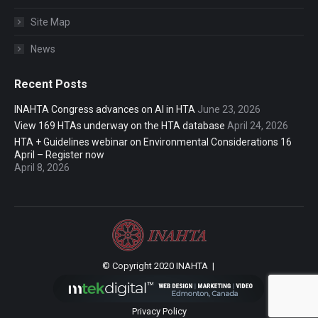
Site Map
News
Recent Posts
INAHTA Congress advances on AI in HTA
June 23, 2026
View 169 HTAs underway on the HTA database
April 24, 2026
HTA + Guidelines webinar on Environmental Considerations 16
April – Register now
April 8, 2026
© Copyright 2020 INAHTA |
Privacy Policy