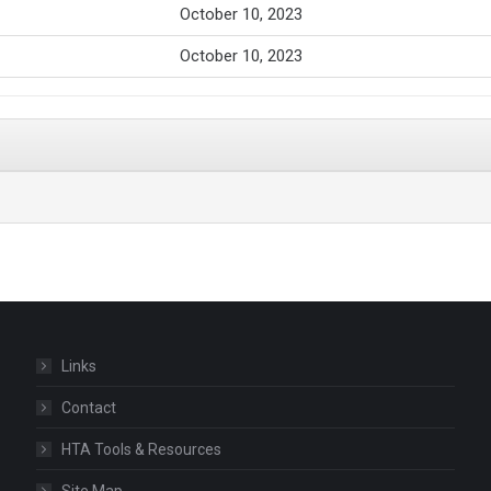
October 10, 2023
October 10, 2023
Links
Contact
HTA Tools & Resources