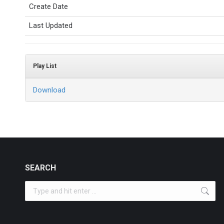
Create Date
Last Updated
Play List
Download
SEARCH
Search: