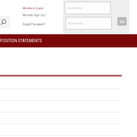
Members Login
Member Sign Up
|
Go
Forgot Password?
POSITION STATEMENTS