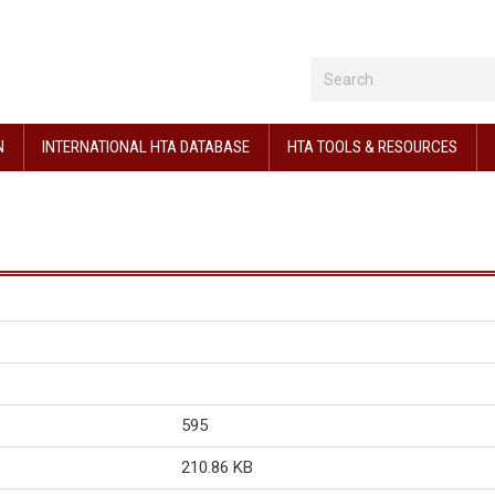
N
INTERNATIONAL HTA DATABASE
HTA TOOLS & RESOURCES
595
210.86 KB