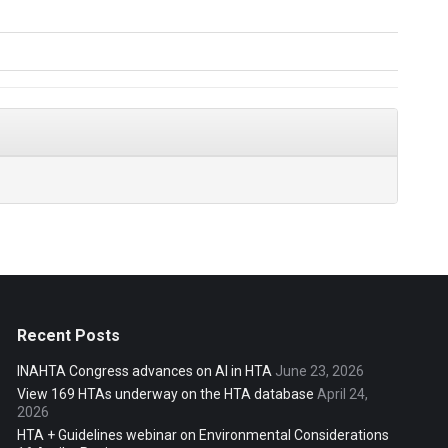
Recent Posts
INAHTA Congress advances on AI in HTA
June 23, 2026
View 169 HTAs underway on the HTA database
April 24,
2026
HTA + Guidelines webinar on Environmental Considerations