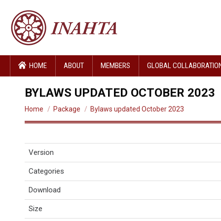
HOME
ABOUT
MEMBERS
GLOBAL COLLABORATIO
BYLAWS UPDATED OCTOBER 2023
You are here:
Home
Package
Bylaws updated October 2023
Version
Categories
Download
Size