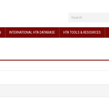
N
INTERNATIONAL HTA DATABASE
HTA TOOLS & RESOURCES