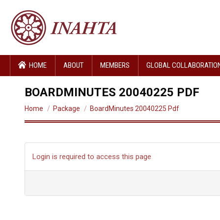
HOME
ABOUT
MEMBERS
GLOBAL COLLABORATIO
BOARDMINUTES 20040225 PDF
You are here:
Home
Package
BoardMinutes 20040225 Pdf
Login is required to access this page