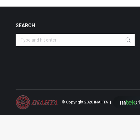
SEARCH
Search:
© Copyright 2020 INAHTA |